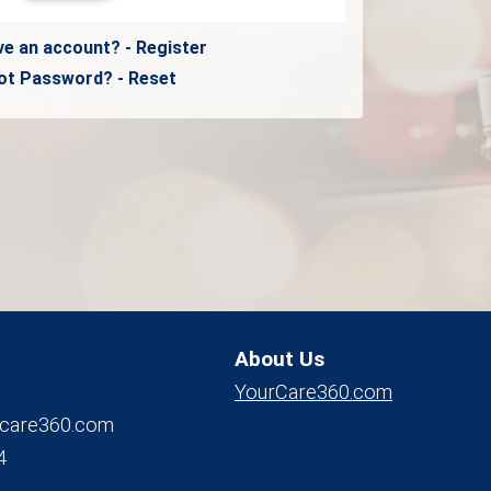
ve an account? - Register
ot Password? - Reset
About Us
YourCare360.com
care360.com
4