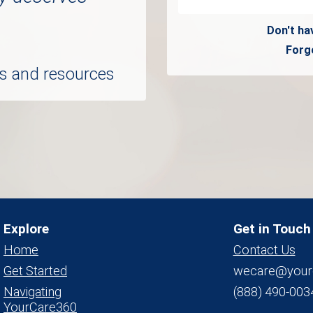
Don't ha
Forg
ols and resources
Explore
Get in Touch
Home
Contact Us
Get Started
wecare@your
Navigating
(888) 490-003
YourCare360