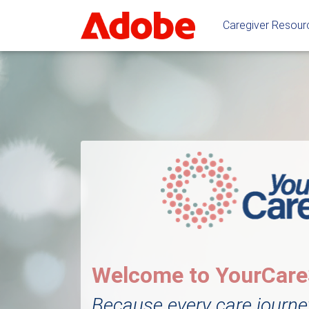
Caregiver Resou
Welcome to YourCar
Because every care journe