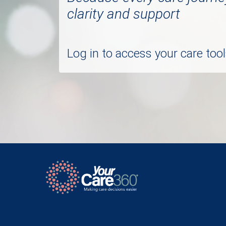
clarity and support
Log in to access your care to