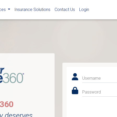
rces
Insurance Solutions
Contact Us
Login
Username
Password
e360
y deserves