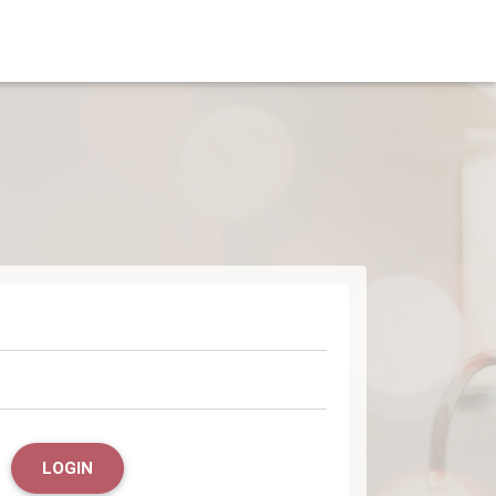
LOGIN