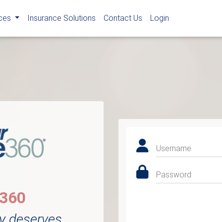
rces
Insurance Solutions
Contact Us
Login
Username
Password
e360
y deserves