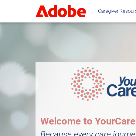
Caregiver Resou
Welcome to YourCar
Because every care journe