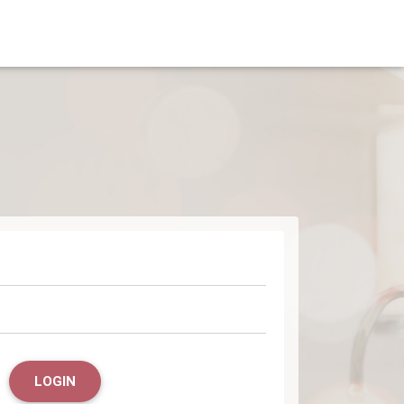
LOGIN