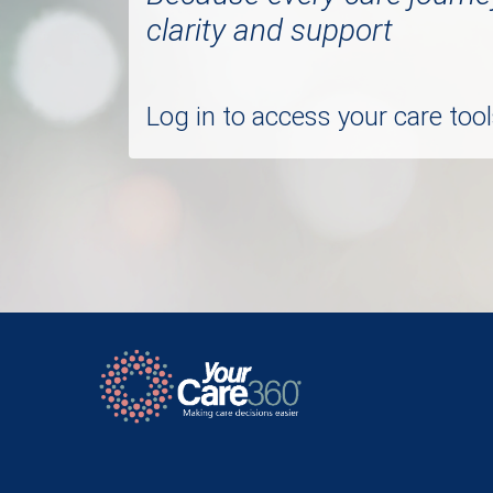
clarity and support
Log in to access your care to