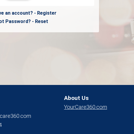
ve an account? - Register
ot Password? - Reset
About Us
YourCare360.com
care360.com
4