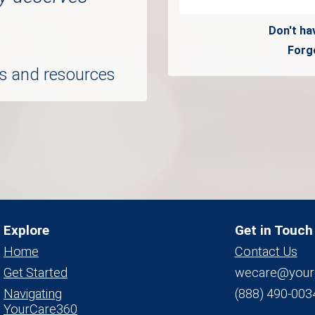
Don't ha
Forg
ols and resources
Explore
Get in Touch
Home
Contact Us
Get Started
wecare@your
Navigating
(888) 490-003
YourCare360